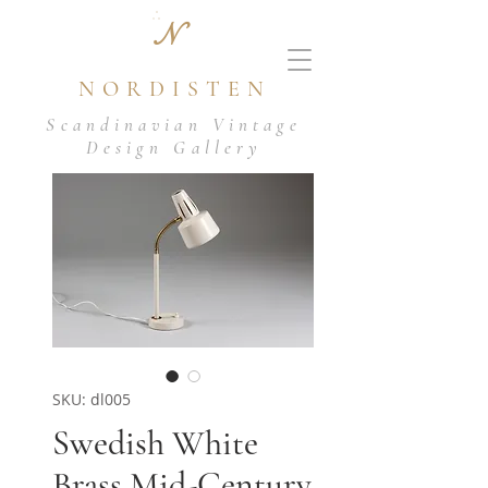
N
NORDISTEN
Scandinavian Vintage
Design Gallery
SKU: dl005
Swedish White
Brass Mid-Century