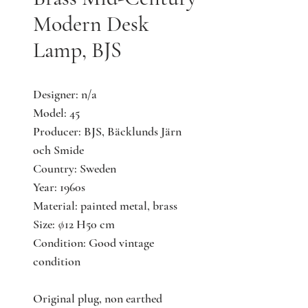
Modern Desk
Lamp, BJS
Designer: n/a
Model: 45
Producer: BJS, Bäcklunds Järn
och Smide
Country: Sweden
Year: 1960s
Material: painted metal, brass
Size: ∅12 H50 cm
Condition: Good vintage
condition
Original plug, non earthed