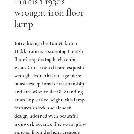
Finnish 1930's
wrought iron floor
lamp
Introducing the Taidetakomo
Hakkarainen, a stunning Finnish
floor lamp dating back to the
1930s. Constructed from exquisite
wrought iron, this vintage piece
boasts exceptional craftsmanship
and attention to detail. Standing
at an impressive height, this lamp
features a sleek and slender
design, adorned with beautiful
ironwork accents. The warm glow
emitted from the light creates a