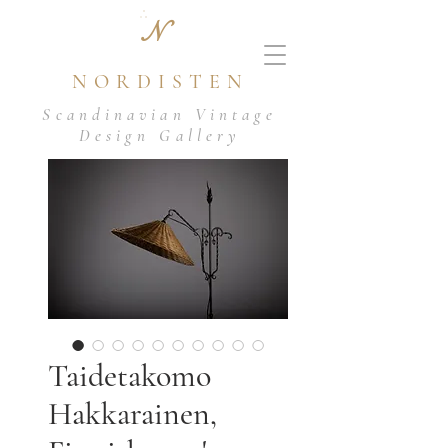
N
NORDISTEN
Scandinavian Vintage
Design Gallery
Taidetakomo
Hakkarainen,