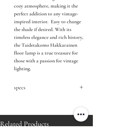
cozy atmosphere, making it the
perfect addition to any vintage-
inspired interior. Easy to change
the shade if desired. With its
timeless elegance and rich history,
the Taidetakomo Hakkarainen
floor lamp is a true treasure for
those with a passion for vintage
lighting.
specs
contact seller for price
Designer: Antti Hakkarainen
Model: n/a
Producer: Taidetakomo Antti
Related Products
Hakkarainen