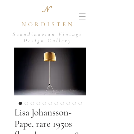
N
NORDISTEN
Scandinavian Vintage
Design Gallery
Lisa Johansson-
Pape, rare 1950s