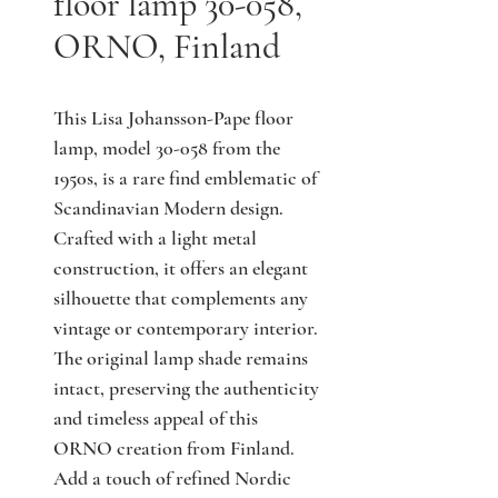
floor lamp 30-058,
ORNO, Finland
This Lisa Johansson-Pape floor 
lamp, model 30-058 from the 
1950s, is a rare find emblematic of 
Scandinavian Modern design. 
Crafted with a light metal 
construction, it offers an elegant 
silhouette that complements any 
vintage or contemporary interior. 
The original lamp shade remains 
intact, preserving the authenticity 
and timeless appeal of this 
ORNO creation from Finland. 
Add a touch of refined Nordic 