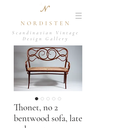
N
NORDISTEN
Scandinavian Vintage
Design Gallery
Thonet, no 2
bentwood sofa, late