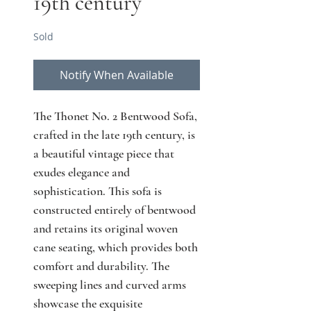
19th century
Sold
Notify When Available
The Thonet No. 2 Bentwood Sofa, 
crafted in the late 19th century, is 
a beautiful vintage piece that 
exudes elegance and 
sophistication. This sofa is 
constructed entirely of bentwood 
and retains its original woven 
cane seating, which provides both 
comfort and durability. The 
sweeping lines and curved arms 
showcase the exquisite 