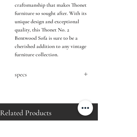
craftsmanship that makes Thonet 
furniture so sought after. With its 
unique design and exceptional 
quality, this Thonet No. 2 
Bentwood Sofa is sure to be a 
cherished addition to any vintage 
furniture collection.
specs
contact seller for price
Designer: Michael Thonet
Model: No. 2
Producer: Gebrüder Thonet
Related Products
Country: Austria
Year: 1890's
Material: bentwood, cane