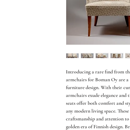
Introducing a rare find from t
armchairs for Boman Oy are a 
furniture design. With their cu
armchairs exude elegance and t
seats offer both comfort and st
any modern living space. These 
craftsmanship and attention to 
golden era of Finnish design. B