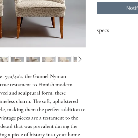
Noti
specs
sold as a pair
contact seller for price
Designer: Gunnel N
Model: n/a
Producer: Boman Oy
he 1930/40's, the Gunnel Nyman
Country: Finland
true testament to Finnish modern
Year: 1930/40's
rved and sculptural form, these
Material: Birch, upho
imeless charm. The soft, upholstered
Size: W73 D70 H8
yle, making them the perfect addition to
Condition: vintage co
use, fabric dirty, mar
vintage pieces are a testament to the
detail that was prevalent during the
ring a piece of history into your home