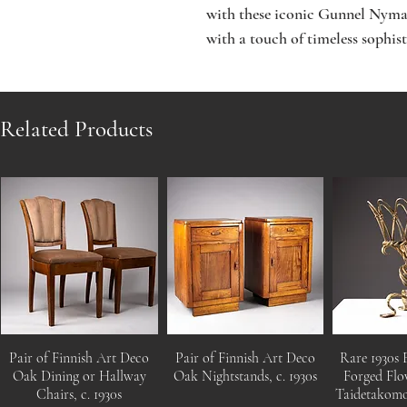
with these iconic Gunnel Nyman
with a touch of timeless sophist
Related Products
Pair of Finnish Art Deco
Pair of Finnish Art Deco
Rare 1930s 
Oak Dining or Hallway
Oak Nightstands, c. 1930s
Forged Flo
Chairs, c. 1930s
Taidetakom