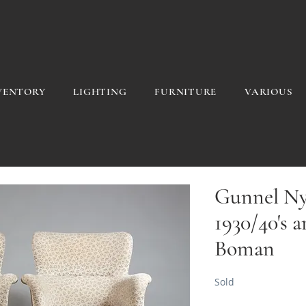
VENTORY
LIGHTING
FURNITURE
VARIOUS
Gunnel Ny
1930/40's 
Boman
Sold