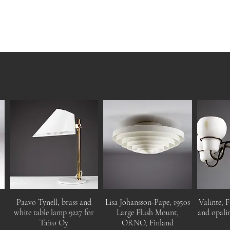
Paavo Tynell, brass and
Lisa Johansson-Pape, 1950s
Valinte, F
white table lamp 9227 for
Large Flush Mount,
and opalin
Taito Oy
ORNO, Finland