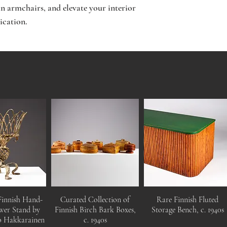
 armchairs, and elevate your interior
ication.
Finnish Hand-
Curated Collection of
Rare Finnish Fluted
wer Stand by
Finnish Birch Bark Boxes,
Storage Bench, c. 1940s
o Hakkarainen
c. 1940s