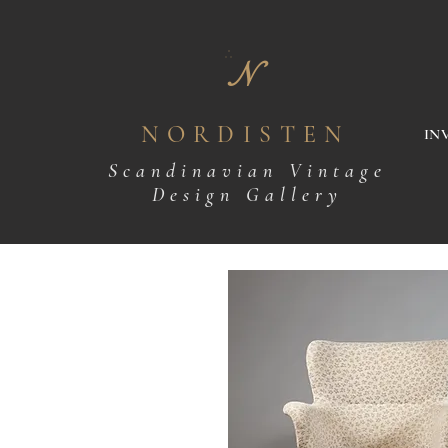
N
NORDISTEN
IN
Scandinavian Vintage
Design Gallery