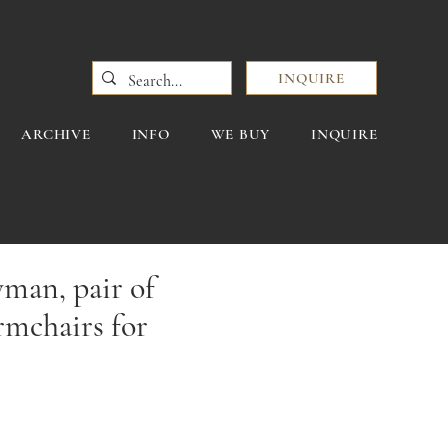
INQUIRE
ARCHIVE
INFO
WE BUY
INQUIRE
man, pair of
armchairs for