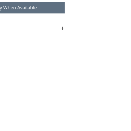
fy When Available
yman
lstered
1, seat 42 cm
ndition consistent with age and
ks and scratches on legs