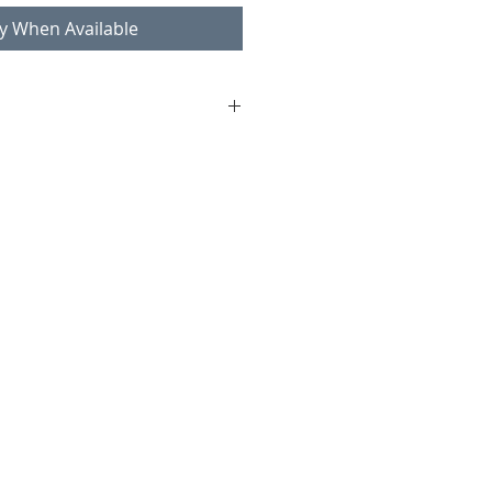
fy When Available
 Boman (attr.)
lstered
8, seat 40 cm
ndition consistent with age and
worn