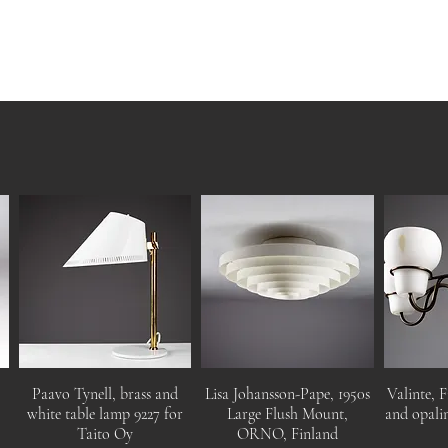
Paavo Tynell, brass and
Lisa Johansson-Pape, 1950s
Valinte, F
white table lamp 9227 for
Large Flush Mount,
and opalin
Taito Oy
ORNO, Finland