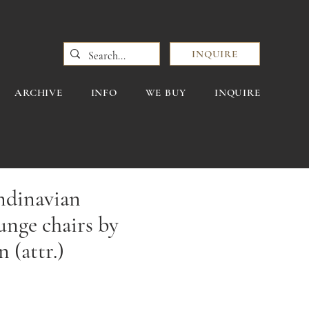
INQUIRE
ARCHIVE
INFO
WE BUY
INQUIRE
andinavian
nge chairs by
 (attr.)