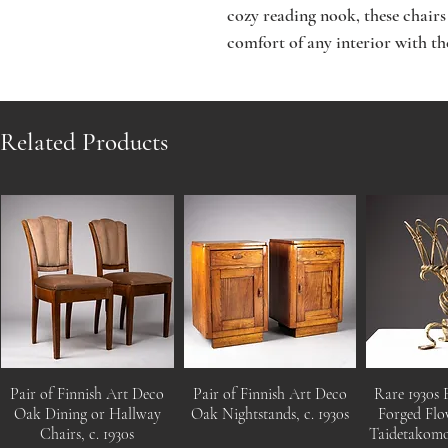
cozy reading nook, these chairs 
comfort of any interior with t
Related Products
Pair of Finnish Art Deco
Pair of Finnish Art Deco
Rare 1930s 
Oak Dining or Hallway
Oak Nightstands, c. 1930s
Forged Flo
Chairs, c. 1930s
Taidetakom