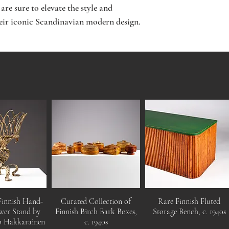
are sure to elevate the style and
heir iconic Scandinavian modern design.
Finnish Hand-
Curated Collection of
Rare Finnish Fluted
wer Stand by
Finnish Birch Bark Boxes,
Storage Bench, c. 1940s
o Hakkarainen
c. 1940s