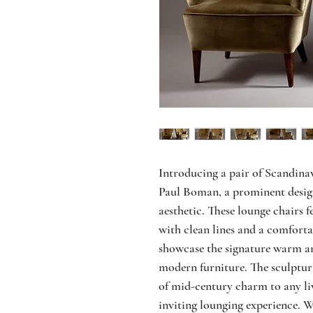
Introducing a pair of Scandina
Paul Boman, a prominent design
aesthetic. These lounge chairs f
with clean lines and a comforta
showcase the signature warm an
modern furniture. The sculptur
of mid-century charm to any li
inviting lounging experience. 