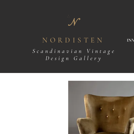
N
NORDISTEN
IN
Scandinavian Vintage
Design Gallery