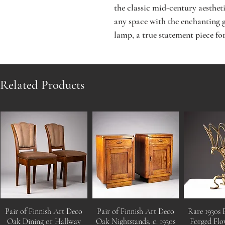
the classic mid-century aesthet
any space with the enchanting g
lamp, a true statement piece for
Related Products
Pair of Finnish Art Deco
Pair of Finnish Art Deco
Rare 1930s 
Oak Dining or Hallway
Oak Nightstands, c. 1930s
Forged Flo