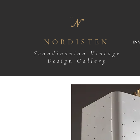
N
NORDISTEN
IN
Scandinavian Vintage
Design Gallery