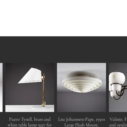
Paavo Tynell, brass and
Lisa Johansson-Pape, 1950s
Valinte, F
white table lamp 9227 for
Large Flush Mount,
and opalin