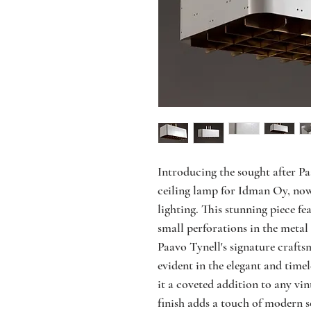
Introducing the sought after Paa
ceiling lamp for Idman Oy, now 
lighting. This stunning piece fea
small perforations in the metal 
Paavo Tynell's signature craftsm
evident in the elegant and timel
it a coveted addition to any vin
finish adds a touch of modern so