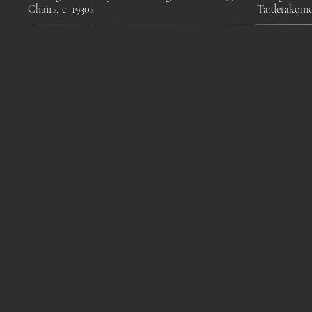
Chairs, c. 1930s
Taidetakom
Pair of Mid-Century
Mangiarotti Angelo, Saffo
Swedish c.
Modern Opaline Glass and
glass table lamp, Italy, 1960s
wood flo
Cane Pendant Light by
Mar
Idman Oy