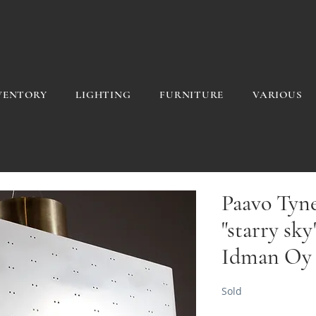
VENTORY
LIGHTING
FURNITURE
VARIOUS
Paavo Tynel
"starry sky
Idman Oy
Sold