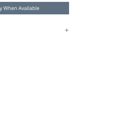
fy When Available
ll
 Oy
al and brass details
age condition consistent with age
ass ring (pictures)