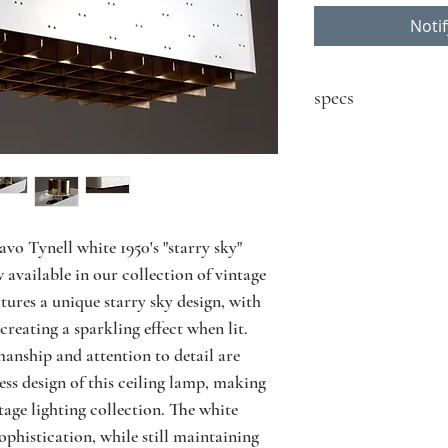
Noti
specs
contact seller for price
Designer: Paavo Tyne
Model: 9068
Producer: Idman
Country: Finland
vo Tynell white 1950's "starry sky" 
Year: 1950's
available in our collection of vintage 
Material: painted met
tures a unique starry sky design, with 
Size: L40 D18 H21 cm
creating a sparkling effect when lit. 
Condition: great vint
anship and attention to detail are 
and use
two cuttings in the br
ess design of this ceiling lamp, making 
tage lighting collection. The white 
phistication, while still maintaining 