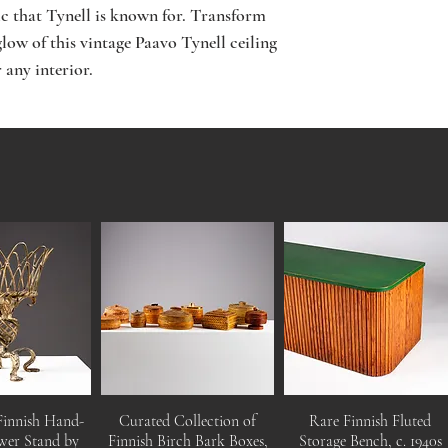
ic that Tynell is known for. Transform 
low of this vintage Paavo Tynell ceiling 
 any interior.
Finnish Hand-
Curated Collection of
Rare Finnish Fluted
wer Stand by
Finnish Birch Bark Boxes,
Storage Bench, c. 1940s