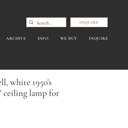
INQUIRE
ARCHIVE
INFO
WE BUY
INQUIRE
l, white 1950's
" ceiling lamp for