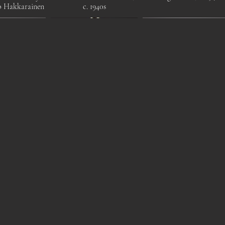
o Hakkarainen
c. 1940s
 1970s beech
Elegant Mid-Century
1930s Modernist Children'
or lamp by
Modern Brass Chandelier
Chairs ,Tubular Steel
kslöjd
by Itsu, Finland, 1950s
Frame with Leather Seat.