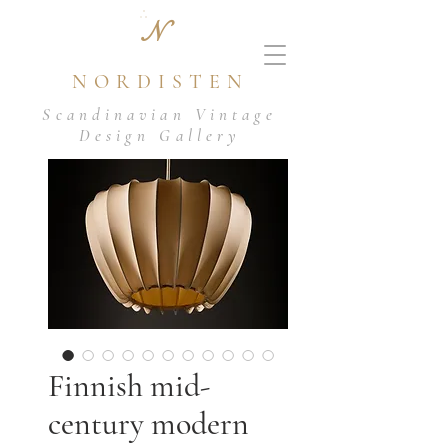
N
NORDISTEN
Scandinavian Vintage
Design Gallery
Finnish mid-
century modern