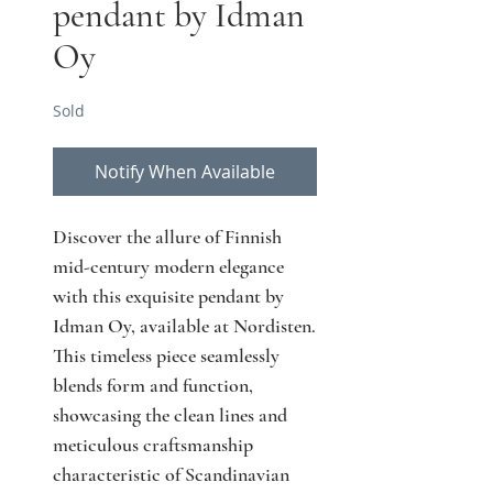
pendant by Idman
Oy
Sold
Notify When Available
Discover the allure of Finnish 
mid-century modern elegance 
with this exquisite pendant by 
Idman Oy, available at Nordisten. 
This timeless piece seamlessly 
blends form and function, 
showcasing the clean lines and 
meticulous craftsmanship 
characteristic of Scandinavian 