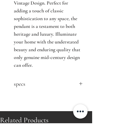
Vintage Design. Perfect for 
adding a touch of classic 
sophistication to any space, the 
pendant is a testament to both 
heritage and luxury. Illuminate 
your home with the understated 
beauty and enduring quality that 
only genuine mid-century design 
can offer.
specs
contact seller for price
Designer: Paavo Tynell (attr.)
Model: n/a
Producer: Idman Oy
Related Products
Country: Finland