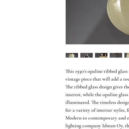
This 1930's opaline ribbed glass
vintage piece that will add a to
The ribbed glass design gives th
interest, while the opaline glass
illuminated. The timeless design
for a variety of interior style
Modern to contemporary and ecl
lighting company Idman Oy, this