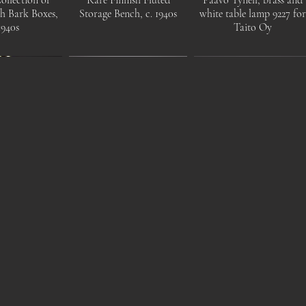
ch Bark Boxes,
Storage Bench, c. 1940s
white table lamp 9227 fo
1940s
Taito Oy
Mid-Century
1930s Modernist Children's
Anu Pentik, 1970s brutalis
ss Chandelier
Chairs ,Tubular Steel
candlestick "Kaamoskivi"
inland, 1950s
Frame with Leather Seat.
for Pentik, Finland