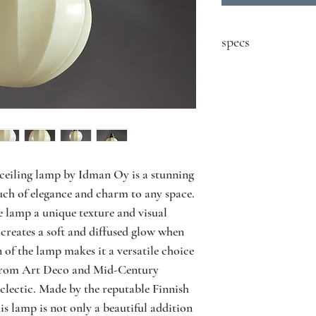
specs
contact seller for price
Designer: Paavo Tynel
Model: 1601
Producer: Idman
Country: Finland
Year: 1930's
Material: nickel plate
 ceiling lamp by Idman Oy is a stunning 
Size: ∅25 H75 cm
uch of elegance and charm to any space. 
Condition: good vinta
e lamp a unique texture and visual 
and use
 creates a soft and diffused glow when 
 of the lamp makes it a versatile choice 
s, from Art Deco and Mid-Century 
ectic. Made by the reputable Finnish 
 lamp is not only a beautiful addition 