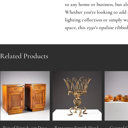
to any home or business, but also
Whether you're looking to add a
lighting collection or simply w
space, this 1930's opaline ribbed
Related Products
Pair of Finnish Art Deco
Rare 1930s Finnish Hand-
Curated C