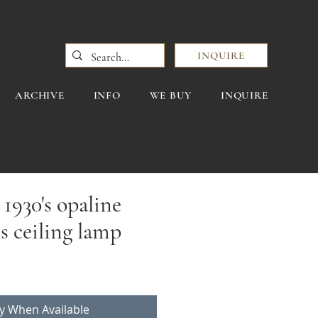
INQUIRE
ARCHIVE
INFO
WE BUY
INQUIRE
1930's opaline
ss ceiling lamp
fy When Available