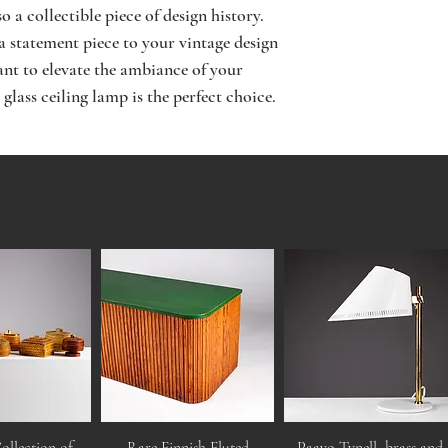
 a collectible piece of design history. 
 statement piece to your vintage design 
ant to elevate the ambiance of your 
 glass ceiling lamp is the perfect choice.
ollection of
Rare Finnish Fluted
Paavo Tynell, brass and