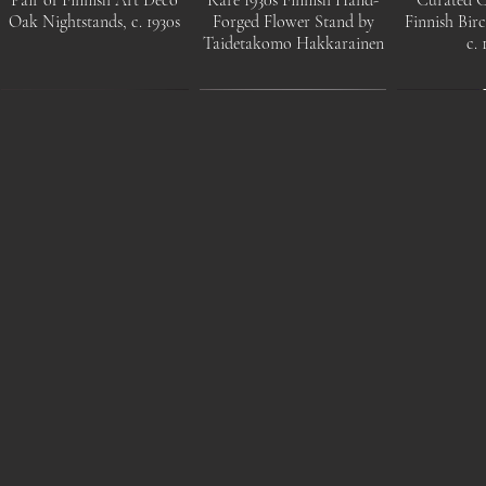
Oak Nightstands, c. 1930s
Forged Flower Stand by
Finnish Bir
Taidetakomo Hakkarainen
c. 
Mangiarotti Angelo, Saffo
Swedish c. 1970s beech
Elegant 
glass table lamp, Italy, 1960s
wood floor lamp by
Modern Bra
Markslöjd
by Itsu, F