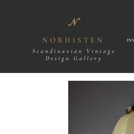
N
NORDISTEN
IN
Scandinavian Vintage
Design Gallery