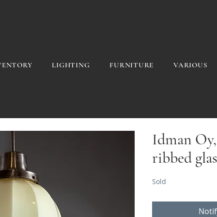
VENTORY
LIGHTING
FURNITURE
VARIOUS
Idman Oy, 
ribbed gla
Sold
Noti