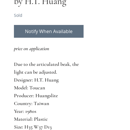
by H.T. Huang
Sold
Notify When Available
price on application
Due to the articulated beak, the
light can be adjusted.
Designer: H.T. Huang
Model: Toucan
Producer: Huangslite
Country: Taiwan
Year: 1980s
Material: Plastic
Size: H35 W37 D13