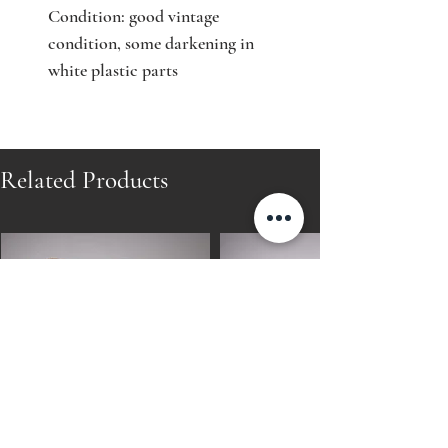
Condition: good vintage
condition, some darkening in
white plastic parts
Related Products