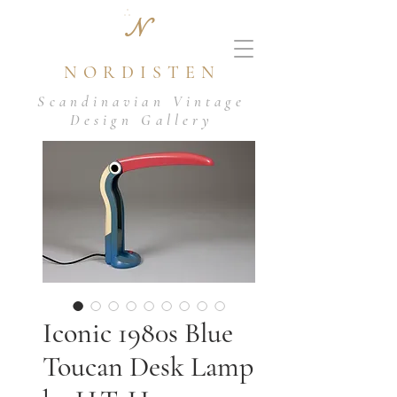
N
NORDISTEN
Scandinavian Vintage
Design Gallery
Iconic 1980s Blue
Toucan Desk Lamp