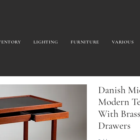
VENTORY
LIGHTING
FURNITURE
VARIOUS
Danish Mi
Modern Te
With Brass
Drawers