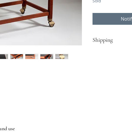
Sold
Noti
Shipping
​Turku - Helsinki:
Free delivery for pur
Rest of Finland, EU c
Contact Nordisten fo
contact@nordisten.c
 and use