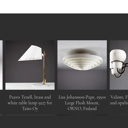
Paavo Tynell, brass and
Lisa Johansson-Pape, 1950s
Valinte, F
white table lamp 9227 for
Large Flush Mount,
and opalin
Taito Oy
ORNO, Finland