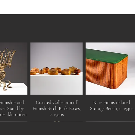
Finnish Hand-
Curated Collection of
Rare Finnish Fluted
wer Stand by
Finnish Birch Bark Boxes,
Storage Bench, c. 1940s
o Hakkarainen
c. 1940s