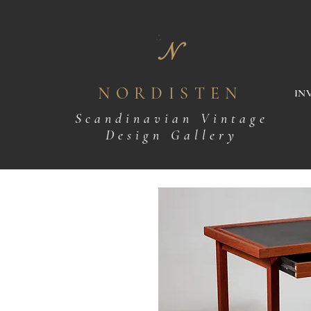
N
NORDISTEN
IN
Scandinavian Vintage
Design Gallery