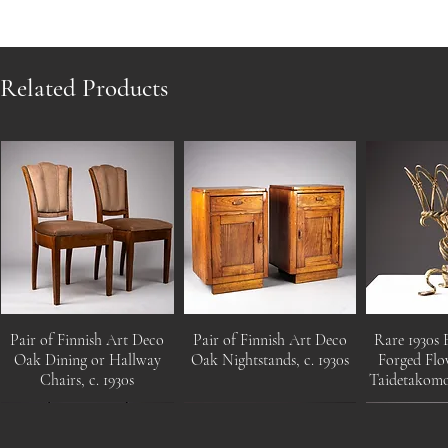
Related Products
Pair of Finnish Art Deco
Pair of Finnish Art Deco
Rare 1930s 
Oak Dining or Hallway
Oak Nightstands, c. 1930s
Forged Flo
Chairs, c. 1930s
Taidetakom