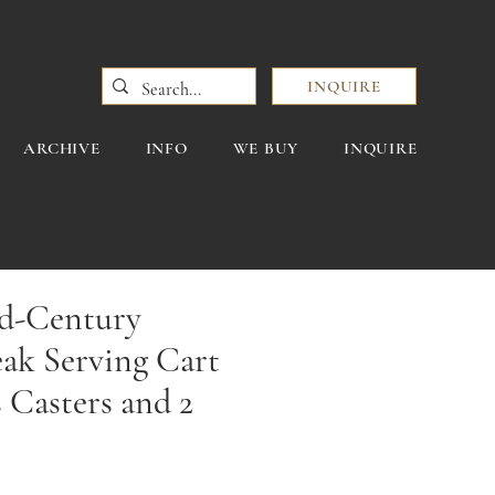
INQUIRE
ARCHIVE
INFO
WE BUY
INQUIRE
d-Century
ak Serving Cart
 Casters and 2