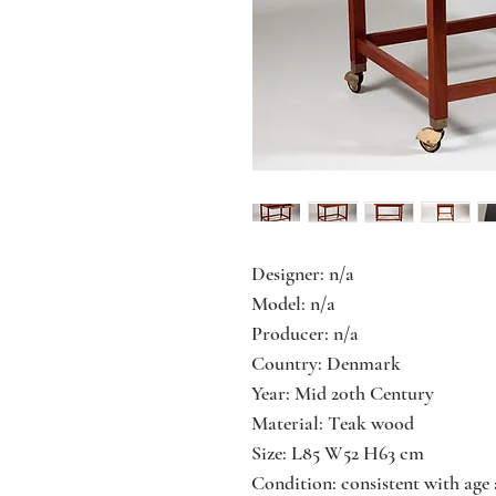
Designer: n/a
Model: n/a
Producer: n/a
Country: Denmark
Year: Mid 20th Century
Material: Teak wood
Size: L85 W52 H63 cm
Condition: consistent with age