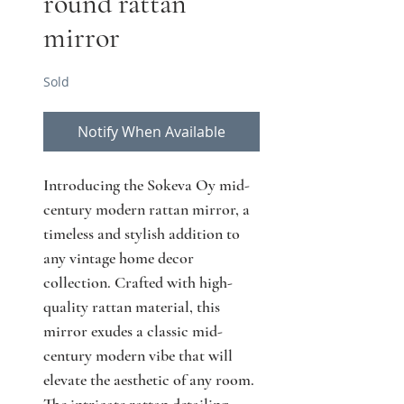
round rattan
mirror
Sold
Notify When Available
Introducing the Sokeva Oy mid-
century modern rattan mirror, a 
timeless and stylish addition to 
any vintage home decor 
collection. Crafted with high-
quality rattan material, this 
mirror exudes a classic mid-
century modern vibe that will 
elevate the aesthetic of any room. 