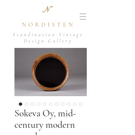
N
NORDISTEN
Scandinavian Vintage
Design Gallery
Sokeva Oy, mid-
century modern