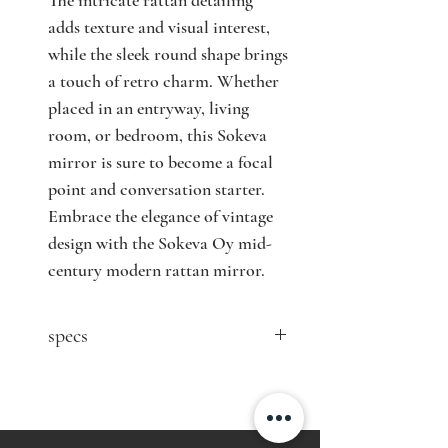
The intricate rattan detailing 
adds texture and visual interest, 
while the sleek round shape brings 
a touch of retro charm. Whether 
placed in an entryway, living 
room, or bedroom, this Sokeva 
mirror is sure to become a focal 
point and conversation starter. 
Embrace the elegance of vintage 
design with the Sokeva Oy mid-
century modern rattan mirror.
specs
contact Nordisten for price
Designer: n/a
Producer: Sokeva Oy