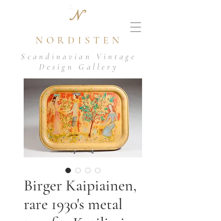
N
NORDISTEN
Scandinavian Vintage
Design Gallery
Birger Kaipiainen,
rare 1930's metal