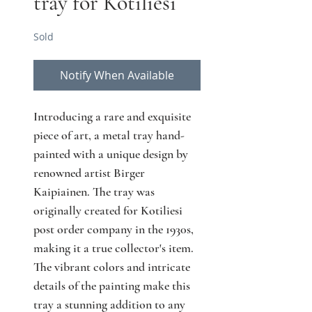
tray for Kotiliesi
Sold
Notify When Available
Introducing a rare and exquisite 
piece of art, a metal tray hand-
painted with a unique design by 
renowned artist Birger 
Kaipiainen. The tray was 
originally created for Kotiliesi 
post order company in the 1930s, 
making it a true collector's item. 
The vibrant colors and intricate 
details of the painting make this 
tray a stunning addition to any 