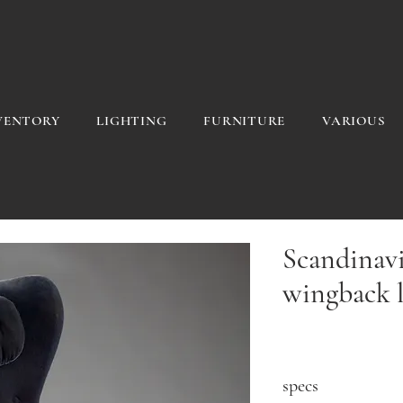
VENTORY
LIGHTING
FURNITURE
VARIOUS
Scandinav
wingback l
specs