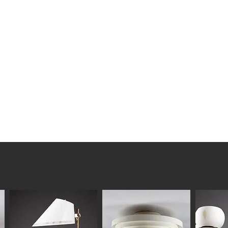
 Boman (attr.)
lstered
05, seat 40 cm
ndition consistent with age and
worn