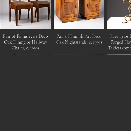
Pair of Finnish Art Deco
Pair of Finnish Art Deco
Rare 1930s 
Oak Dining or Hallway
Oak Nightstands, c. 1930s
Forged Flo
Chairs, c. 1930s
Taidetakom
Pair of Mid-Century
Mangiarotti Angelo, Saffo
Swedish c.
Modern Opaline Glass and
glass table lamp, Italy, 1960s
wood flo
Cane Pendant Light by
Mar
Idman Oy