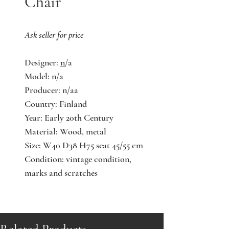
Chair
Ask seller for price
Designer:
n
/a
Model: n/a
Producer: n/aa
Country: Finland
Year: Early 20th Century
Material: Wood, metal
Size: W40 D38 H75 seat 45/55 cm
Condition: vintage condition,
marks and scratches