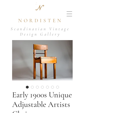
N
NORDISTEN
Scandinavian Vintage
Design Gallery
Early 1900s Unique
Adjustable Artists