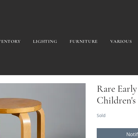
VENTORY
LIGHTING
FURNITURE
VARIOUS
Rare Early
Children's
Sold
Noti