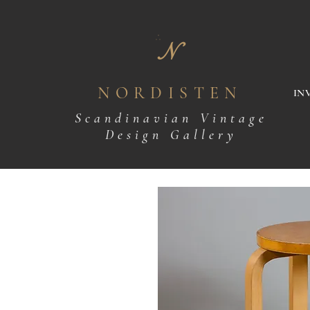
N
NORDISTEN
IN
Scandinavian Vintage
Design Gallery