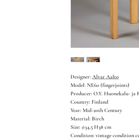
Designer:
Alvar Aalto
Model: NE60 (fingerjoints)
Producer: O.Y. Huonekalu- ja 
Country: Finland
Year: Mid-20th Century
Material: Birch
Size: ∅34,5 H38 cm
Condition: vintage condition co