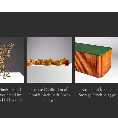
Finnish Hand-
Curated Collection of
Rare Finnish Fluted
wer Stand by
Finnish Birch Bark Boxes,
Storage Bench, c. 1940s
o Hakkarainen
c. 1940s