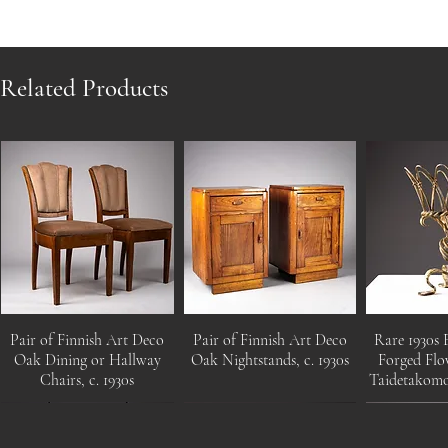
Related Products
Pair of Finnish Art Deco
Pair of Finnish Art Deco
Rare 1930s 
Oak Dining or Hallway
Oak Nightstands, c. 1930s
Forged Flo
Chairs, c. 1930s
Taidetakom