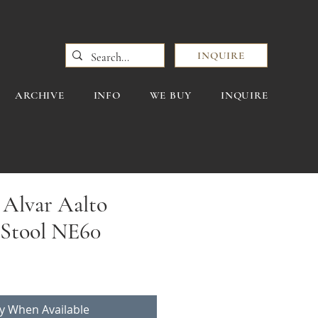
INQUIRE
ARCHIVE
INFO
WE BUY
INQUIRE
 Alvar Aalto
 Stool NE60
fy When Available