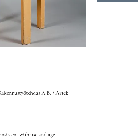
Rakennustyötehdas A.B. / Artek
nsistent with use and age