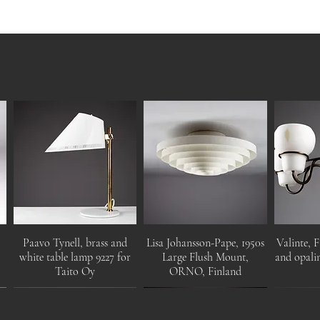
Paavo Tynell, brass and
Lisa Johansson-Pape, 1950s
Valinte, F
white table lamp 9227 for
Large Flush Mount,
and opalin
Taito Oy
ORNO, Finland