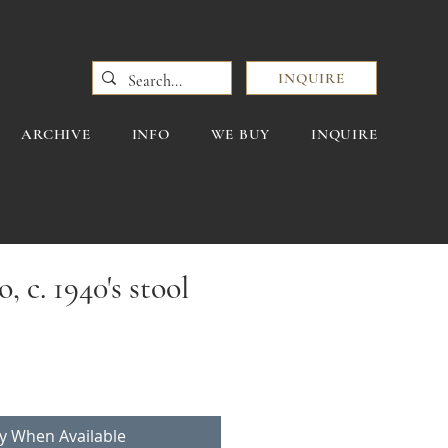
INQUIRE
ARCHIVE
INFO
WE BUY
INQUIRE
, c. 1940's stool
fy When Available