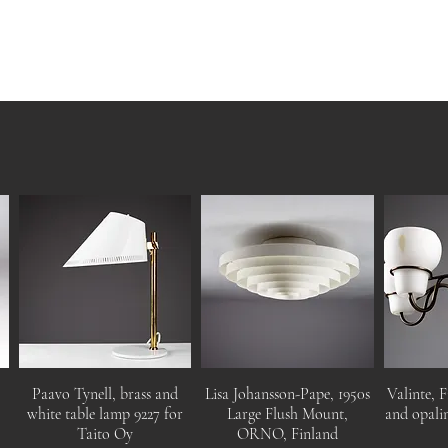
Paavo Tynell, brass and
Lisa Johansson-Pape, 1950s
Valinte, F
white table lamp 9227 for
Large Flush Mount,
and opalin
Taito Oy
ORNO, Finland