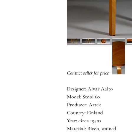
Contact seller for price
Designer: Alvar Aalto
Model: Stool 60
Producer: Artek
Country: Finland
Year: circa 1940s
Material: Birch, stained