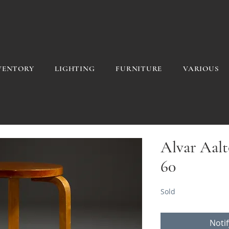
VENTORY
LIGHTING
FURNITURE
VARIOUS
Alvar Aalto
60
Sold
Noti