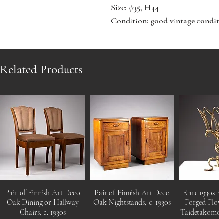
Size: ∅35, H44
Condition: good vintage condit
Related Products
Pair of Finnish Art Deco
Pair of Finnish Art Deco
Rare 1930s 
Oak Dining or Hallway
Oak Nightstands, c. 1930s
Forged Flo
Chairs, c. 1930s
Taidetakom