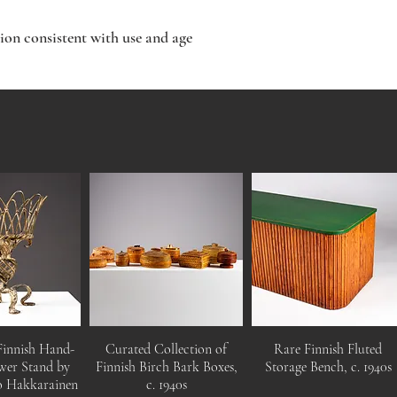
ion consistent with use and age
Finnish Hand-
Curated Collection of
Rare Finnish Fluted
wer Stand by
Finnish Birch Bark Boxes,
Storage Bench, c. 1940s
o Hakkarainen
c. 1940s