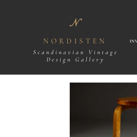
N
NORDISTEN
IN
Scandinavian Vintage
Design Gallery