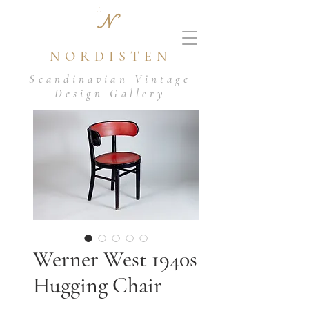
N
NORDISTEN
Scandinavian Vintage
Design Gallery
Werner West 1940s
Hugging Chair