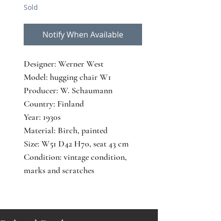
Sold
Notify When Available
Designer: Werner West
Model: hugging chair W1
Producer: W. Schaumann
Country: Finland
Year: 1930s
Material: Birch, painted
Size: W51 D42 H70, seat 43 cm
Condition: vintage condition,
marks and scratches