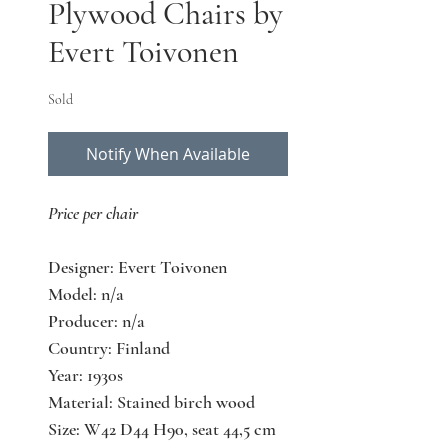
Plywood Chairs by
Evert Toivonen
Sold
Notify When Available
Price per chair
Designer: Evert Toivonen
Model: n/a
Producer: n/a
Country: Finland
Year: 1930s
Material: Stained birch wood
Size: W42 D44 H90, seat 44,5 cm