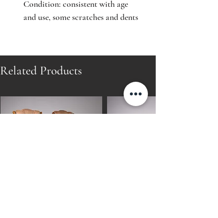
Condition: consistent with age
and use, some scratches and dents
Related Products
Pair of Finnish Art Deco Oak
Pair of Finnish Art Deco Oak