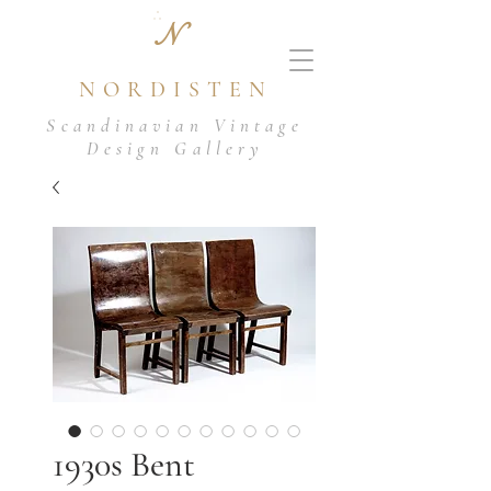
N
NORDISTEN
Scandinavian Vintage
Design Gallery
1930s Bent