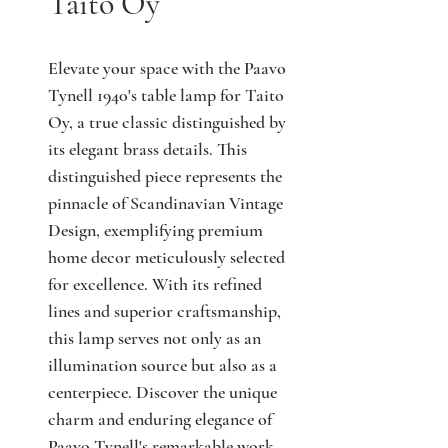
Taito Oy
Elevate your space with the Paavo 
Tynell 1940's table lamp for Taito 
Oy, a true classic distinguished by 
its elegant brass details. This 
distinguished piece represents the 
pinnacle of Scandinavian Vintage 
Design, exemplifying premium 
home decor meticulously selected 
for excellence. With its refined 
lines and superior craftsmanship, 
this lamp serves not only as an 
illumination source but also as a 
centerpiece. Discover the unique 
charm and enduring elegance of 
Paavo Tynell's remarkable work 