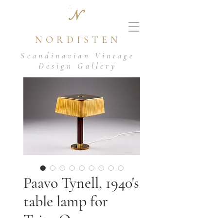
N
NORDISTEN
Scandinavian Vintage
Design Gallery
Paavo Tynell, 1940's
table lamp for