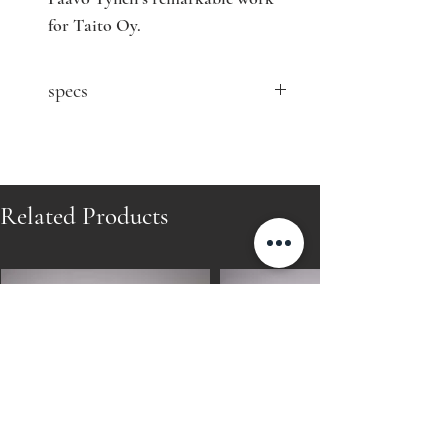
for Taito Oy.
specs
contact seller for price
You might also be interested in:
https://www.nordisten.com/product-
Related Products
page/paavo-tynell-1940-s-brass-desk-
lamp-for-taito-oy-finland
Designer: Paavo Tynell
Model: 5066
Producer: Oy Taito Ab
Country: Finland
Year: 1940's
Material: brass, fabric
Size: W32 D32 H43 cm