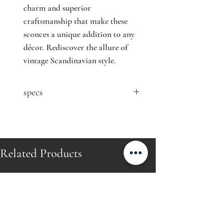
charm and superior 
craftsmanship that make these 
sconces a unique addition to any 
décor. Rediscover the allure of 
vintage Scandinavian style.
specs
contact seller for price
selling as a pair
Designer: Mauri Almari
Related Products
Model: 71020
Producer: Idman Oy
Country: Finland
Year: mid 20th century
Material: brass and glass
Size: H49 cm