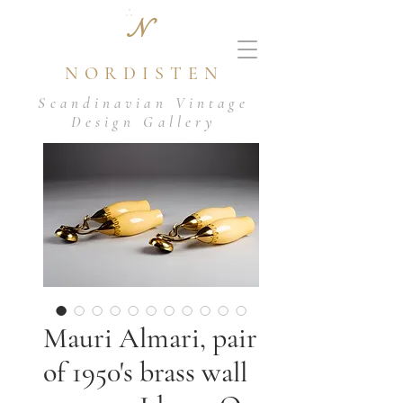
N
NORDISTEN
Scandinavian Vintage
Design Gallery
Mauri Almari, pair
of 1950's brass wall