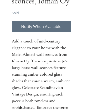
sconces, Idman Oy
Sold
Notify When Available
Add a touch of mid-century 
elegance to your home with the 
Mairi Almari wall sconces from 
Idman Oy. These exquisite 1950's 
large brass wall sconces feature 
stunning amber colored glass 
shades that emit a warm, ambient 
glow. Celebrate Scandinavian 
Vintage Design, ensuring each 
piece is both timeless and 
sophisticated. Embrace the retro 