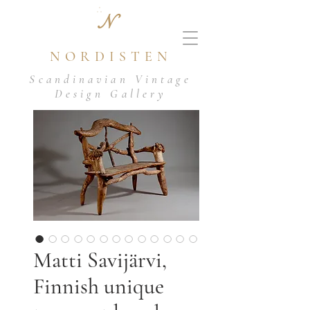
N
NORDISTEN
Scandinavian Vintage
Design Gallery
Matti Savijärvi,
Finnish unique