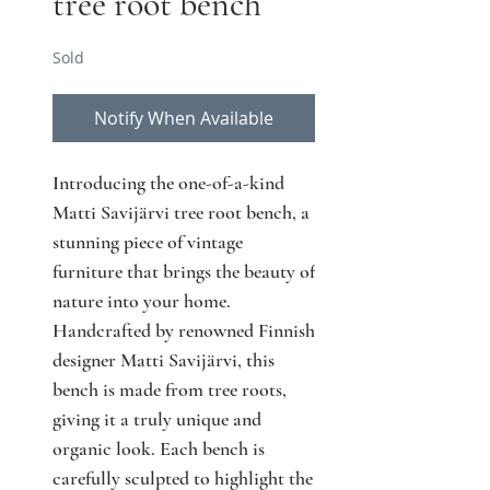
tree root bench
Sold
Notify When Available
Introducing the one-of-a-kind
Matti Savijärvi tree root bench, a
stunning piece of vintage
furniture that brings the beauty of
nature into your home.
Handcrafted by renowned Finnish
designer Matti Savijärvi, this
bench is made from tree roots,
giving it a truly unique and
organic look. Each bench is
carefully sculpted to highlight the