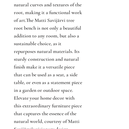
natural curves and textures of the
root, making it a functional work
of art.The Matti Savijärvi tree
root bench is not only a beautiful
addition to any room, but also a
sustainable choice, as it
repurposes natural materials. Its
sturdy construction and natural
finish make it a versatile piece
that can be used as a seat, a side
table, or even as a statement piece
in a garden or outdoor space.
Elevate your home decor with
this extraordinary furniture piece
that captures the essence of the
natural world, courtesy of Matti