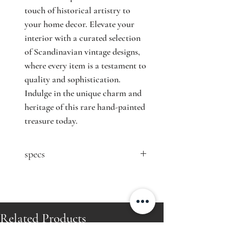
touch of historical artistry to 
your home decor. Elevate your 
interior with a curated selection 
of Scandinavian vintage designs, 
where every item is a testament to 
quality and sophistication. 
Indulge in the unique charm and 
heritage of this rare hand-painted 
treasure today.
specs
contact seller for price
Designer: Lisa Johansson-Pape
Model: 1001
Producer: ORNO
Related Products
Country: Finland