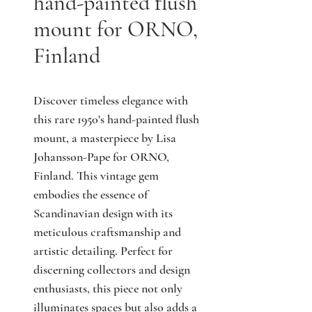
hand-painted flush
mount for ORNO,
Finland
Discover timeless elegance with 
this rare 1950's hand-painted flush 
mount, a masterpiece by Lisa 
Johansson-Pape for ORNO, 
Finland. This vintage gem 
embodies the essence of 
Scandinavian design with its 
meticulous craftsmanship and 
artistic detailing. Perfect for 
discerning collectors and design 
enthusiasts, this piece not only 
illuminates spaces but also adds a 