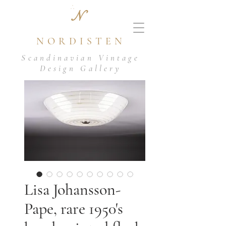
N
NORDISTEN
Scandinavian Vintage
Design Gallery
Lisa Johansson-
Pape, rare 1950's