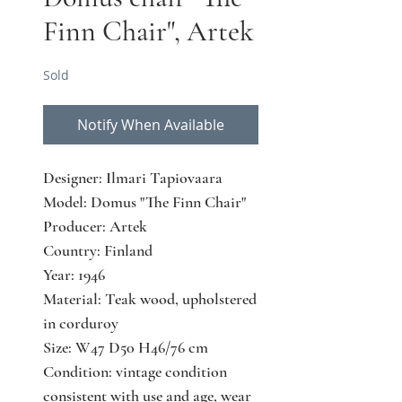
Finn Chair", Artek
Sold
Notify When Available
Designer: Ilmari Tapiovaara
Model: Domus "The Finn Chair"
Producer: Artek
Country: Finland
Year: 1946
Material: Teak wood, upholstered
in corduroy
Size: W47 D50 H46/76 cm
Condition: vintage condition
consistent with use and age, wear