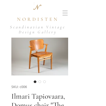
N
NORDISTEN
Scandinavian Vintage
Design Gallery
SKU: c006
Ilmari Tapiovaara,
Domus chair "The