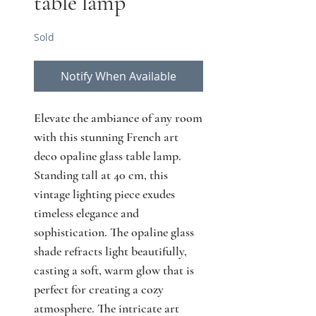
table lamp
Sold
Notify When Available
Elevate the ambiance of any room
with this stunning French art
deco opaline glass table lamp.
Standing tall at 40 cm, this
vintage lighting piece exudes
timeless elegance and
sophistication. The opaline glass
shade refracts light beautifully,
casting a soft, warm glow that is
perfect for creating a cozy
atmosphere. The intricate art