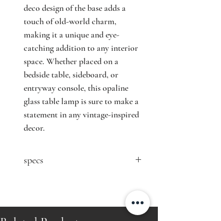
deco design of the base adds a
touch of old-world charm,
making it a unique and eye-
catching addition to any interior
space. Whether placed on a
bedside table, sideboard, or
entryway console, this opaline
glass table lamp is sure to make a
statement in any vintage-inspired
decor.
specs
contact seller for price
Designer: n/a
Producer: n/a
Country: France