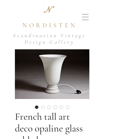
N
NORDISTEN
Scandinavian Vintage
Design Gallery
French tall art
deco opaline glass