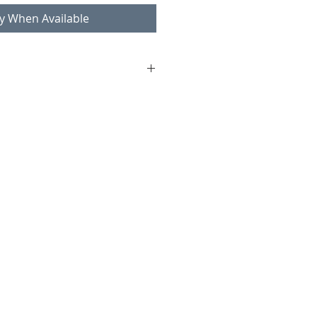
fy When Available
chases over 100€
ountries and internationally:
r shipping.
om