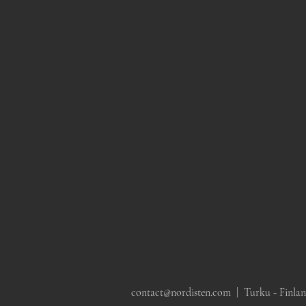
Mangiarotti Angelo, Saffo
Swedish c. 1970s beech
Elegant 
glass table lamp, Italy, 1960s
wood floor lamp by
Modern Bra
Markslöjd
by Itsu, F
contact@nordisten.com |
Turku - Finla