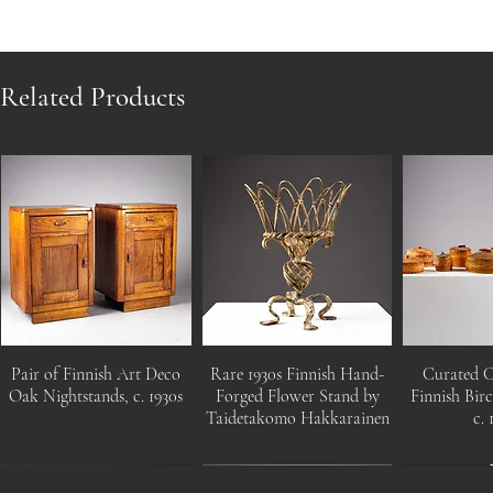
Related Products
Pair of Finnish Art Deco
Rare 1930s Finnish Hand-
Curated C
Oak Nightstands, c. 1930s
Forged Flower Stand by
Finnish Bir
Taidetakomo Hakkarainen
c. 