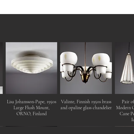
Lisa Johansson-Pape, 1950s
Valinte, Finnish 1950s brass
Pair o
r
Large Flush Mount,
and opaline glass chandelier
Modern O
ORNO, Finland
Cane Pe
I