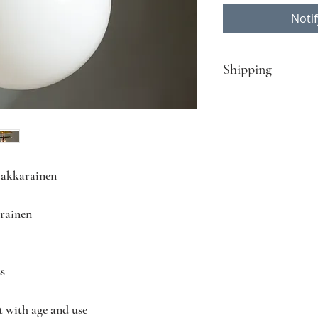
Noti
Shipping
​Turku - Helsinki:
Free delivery for pur
Rest of Finland, EU c
Contact Nordisten fo
Hakkarainen
contact@nordisten.c
rainen
ss
t with age and use