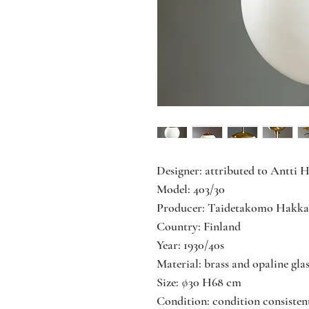
Designer: attributed to Antti 
Model: 403/30
Producer: Taidetakomo Hakka
Country: Finland
Year: 1930/40s
Material: brass and opaline gla
Size: ∅30 H68 cm
Condition: condition consisten