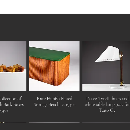
ollection of
Rare Finnish Fluted
Paavo Tynell, brass and
ch Bark Boxes,
Storage Bench, c. 1940s
white table lamp 9227 fo
1940s
Taito Oy