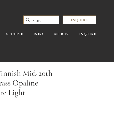
INQUIRE
ARCHIVE
INFO
WE BUY
INQUIRE
Finnish Mid-20th
rass Opaline
re Light