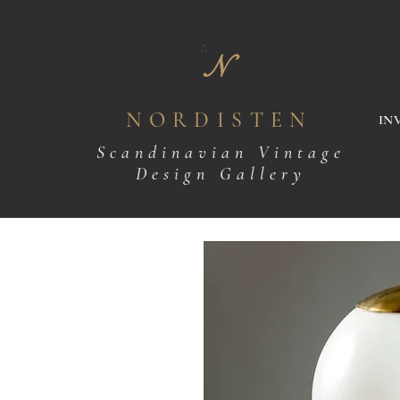
N
NORDISTEN
IN
Scandinavian Vintage
Design Gallery