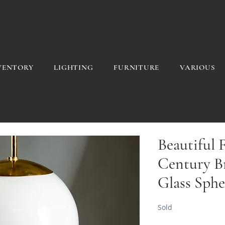
VENTORY
LIGHTING
FURNITURE
VARIOUS
Beautiful 
Century B
Glass Sphe
Sold