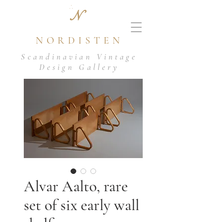
N
NORDISTEN
Scandinavian Vintage
Design Gallery
Alvar Aalto, rare
set of six early wall