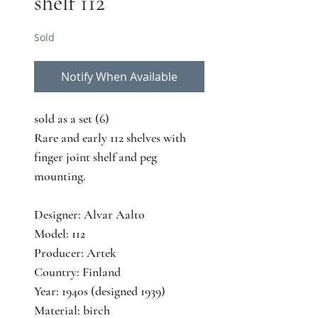
shelf 112
Sold
Notify When Available
sold as a set (6)
Rare and early 112 shelves with
finger joint shelf and peg
mounting.
Designer: Alvar Aalto
Model: 112
Producer: Artek
Country: Finland
Year: 1940s (designed 1939)
Material: birch