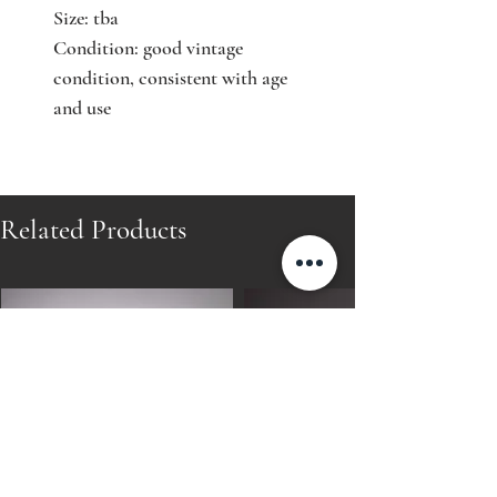
Size: tba
Condition: good vintage
condition, consistent with age
and use
Related Products