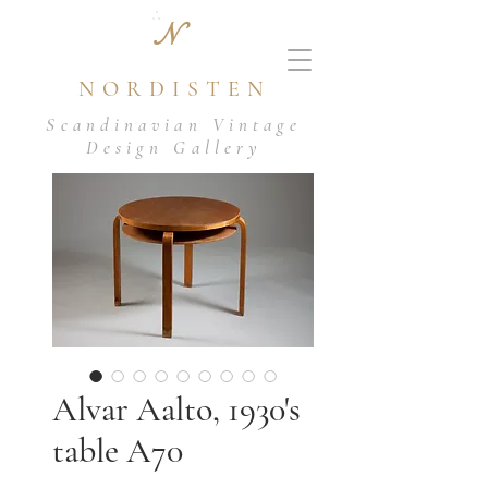
N
NORDISTEN
Scandinavian Vintage
Design Gallery
Alvar Aalto, 1930's
table A70