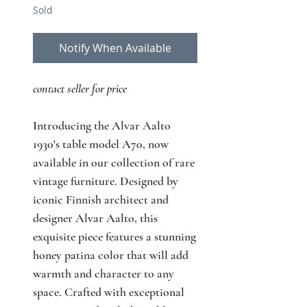
Sold
Notify When Available
contact seller for price
Introducing the Alvar Aalto
1930's table model A70, now
available in our collection of rare
vintage furniture. Designed by
iconic Finnish architect and
designer Alvar Aalto, this
exquisite piece features a stunning
honey patina color that will add
warmth and character to any
space. Crafted with exceptional