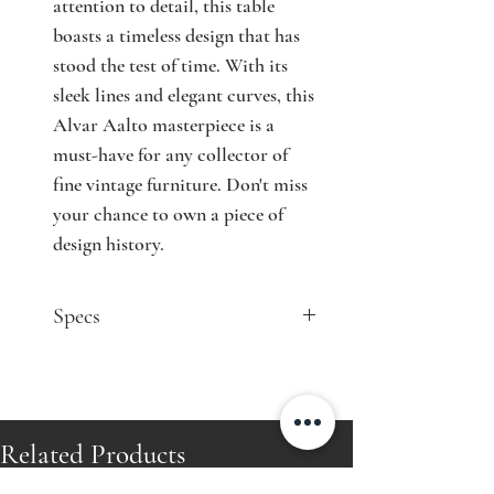
attention to detail, this table
boasts a timeless design that has
stood the test of time. With its
sleek lines and elegant curves, this
Alvar Aalto masterpiece is a
must-have for any collector of
fine vintage furniture. Don't miss
your chance to own a piece of
design history.
Specs
Designer: Alvar Aalto
Model: table A70
Producer: Oy Huonekalu- ja
Rakennustyötehdas Ab
Related Products
Country: Finland